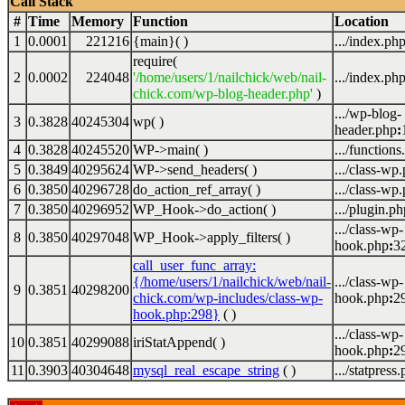
Call Stack
#
Time
Memory
Function
Location
1
0.0001
221216
{main}( )
.../index.ph
require(
2
0.0002
224048
'/home/users/1/nailchick/web/nail-
.../index.ph
chick.com/wp-blog-header.php'
)
.../wp-blog-
3
0.3828
40245304
wp( )
header.php
:
4
0.3828
40245520
WP->main( )
.../functions
5
0.3849
40295624
WP->send_headers( )
.../class-wp
6
0.3850
40296728
do_action_ref_array( )
.../class-wp
7
0.3850
40296952
WP_Hook->do_action( )
.../plugin.ph
.../class-wp-
8
0.3850
40297048
WP_Hook->apply_filters( )
hook.php
:
3
call_user_func_array:
{/home/users/1/nailchick/web/nail-
.../class-wp-
9
0.3851
40298200
chick.com/wp-includes/class-wp-
hook.php
:
2
hook.php:298}
( )
.../class-wp-
10
0.3851
40299088
iriStatAppend( )
hook.php
:
2
11
0.3903
40304648
mysql_real_escape_string
( )
.../statpress