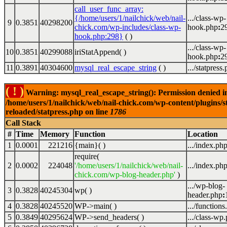
call_user_func_array:
{/home/users/1/nailchick/web/nail-
.../class-wp-
9
0.3851
40298200
chick.com/wp-includes/class-wp-
hook.php
:
2
hook.php:298}
( )
.../class-wp-
10
0.3851
40299088
iriStatAppend( )
hook.php
:
2
11
0.3891
40304600
mysql_real_escape_string
( )
.../statpress
( ! )
Warning: mysql_real_escape_string(): Permission denied i
/home/users/1/nailchick/web/nail-chick.com/wp-content/plugins/s
reloaded/statpress.php on line
1786
Call Stack
#
Time
Memory
Function
Location
1
0.0001
221216
{main}( )
.../index.ph
require(
2
0.0002
224048
'/home/users/1/nailchick/web/nail-
.../index.ph
chick.com/wp-blog-header.php'
)
.../wp-blog-
3
0.3828
40245304
wp( )
header.php
:
4
0.3828
40245520
WP->main( )
.../functions
5
0.3849
40295624
WP->send_headers( )
.../class-wp