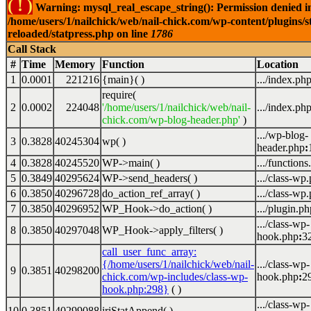
( ! )
Warning: mysql_real_escape_string(): Permission denied i
/home/users/1/nailchick/web/nail-chick.com/wp-content/plugins/s
reloaded/statpress.php on line
1786
Call Stack
#
Time
Memory
Function
Location
1
0.0001
221216
{main}( )
.../index.ph
require(
2
0.0002
224048
'/home/users/1/nailchick/web/nail-
.../index.ph
chick.com/wp-blog-header.php'
)
.../wp-blog-
3
0.3828
40245304
wp( )
header.php
:
4
0.3828
40245520
WP->main( )
.../functions
5
0.3849
40295624
WP->send_headers( )
.../class-wp
6
0.3850
40296728
do_action_ref_array( )
.../class-wp
7
0.3850
40296952
WP_Hook->do_action( )
.../plugin.ph
.../class-wp-
8
0.3850
40297048
WP_Hook->apply_filters( )
hook.php
:
3
call_user_func_array:
{/home/users/1/nailchick/web/nail-
.../class-wp-
9
0.3851
40298200
chick.com/wp-includes/class-wp-
hook.php
:
2
hook.php:298}
( )
.../class-wp-
10
0.3851
40299088
iriStatAppend( )