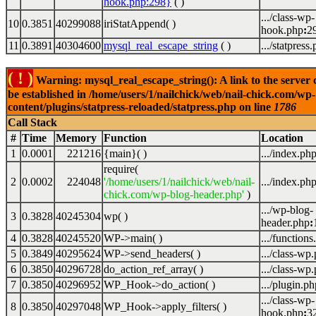
hook.php:298}
( )
.../class-wp-
10
0.3851
40299088
iriStatAppend( )
hook.php
:
2
11
0.3891
40304600
mysql_real_escape_string
( )
.../statpress
( ! )
Warning: mysql_real_escape_string(): A link to the server 
be established in /home/users/1/nailchick/web/nail-chick.com/wp-
content/plugins/statpress-reloaded/statpress.php on line
1786
Call Stack
#
Time
Memory
Function
Location
1
0.0001
221216
{main}( )
.../index.ph
require(
2
0.0002
224048
'/home/users/1/nailchick/web/nail-
.../index.ph
chick.com/wp-blog-header.php'
)
.../wp-blog-
3
0.3828
40245304
wp( )
header.php
:
4
0.3828
40245520
WP->main( )
.../functions
5
0.3849
40295624
WP->send_headers( )
.../class-wp
6
0.3850
40296728
do_action_ref_array( )
.../class-wp
7
0.3850
40296952
WP_Hook->do_action( )
.../plugin.ph
.../class-wp-
8
0.3850
40297048
WP_Hook->apply_filters( )
hook.php
:
3