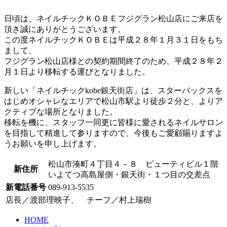
日頃は、ネイルチックＫＯＢＥフジグラン松山店にご来店を
頂き誠にありがとうございます。
この度ネイルチックＫＯＢＥは平成２８年１月３１日をもち
まして、
フジグラン松山店様との契約期間終了のため、
平成２８年２
月１日より移転
する運びとなりました。
新しい「
ネイルチックkobe銀天街店
」は、スターバックスを
はじめオシャレなエリアで松山市駅より徒歩２分と、よりア
クティブな場所となりました。
移転を機に、スタッフ一同更に皆様に愛されるネイルサロン
を目指して精進して参りますので、今後もご愛顧賜りますよ
うお願いを申し上げます。
松山市湊町４丁目４－８ ビューティビル１階
新住所
いよてつ高島屋側・銀天街・１つ目の交差点
新電話番号
089-913-5535
店長／渡部理映子、 チーフ／村上瑞樹
HOME