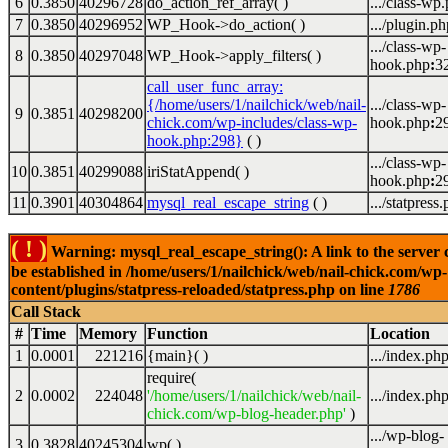
6
0.3850
40296728
do_action_ref_array( )
.../class-wp
7
0.3850
40296952
WP_Hook->do_action( )
.../plugin.ph
.../class-wp-
8
0.3850
40297048
WP_Hook->apply_filters( )
hook.php
:
3
call_user_func_array:
{/home/users/1/nailchick/web/nail-
.../class-wp-
9
0.3851
40298200
chick.com/wp-includes/class-wp-
hook.php
:
2
hook.php:298}
( )
.../class-wp-
10
0.3851
40299088
iriStatAppend( )
hook.php
:
2
11
0.3901
40304864
mysql_real_escape_string
( )
.../statpress
( ! )
Warning: mysql_real_escape_string(): A link to the server 
be established in /home/users/1/nailchick/web/nail-chick.com/wp-
content/plugins/statpress-reloaded/statpress.php on line
1786
Call Stack
#
Time
Memory
Function
Location
1
0.0001
221216
{main}( )
.../index.ph
require(
2
0.0002
224048
'/home/users/1/nailchick/web/nail-
.../index.ph
chick.com/wp-blog-header.php'
)
.../wp-blog-
3
0.3828
40245304
wp( )