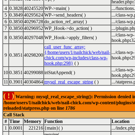
header.php
:
4
0.3828
40245520
WP->main( )
.../functions
5
0.3849
40295624
WP->send_headers( )
.../class-wp
6
0.3850
40296728
do_action_ref_array( )
.../class-wp
7
0.3850
40296952
WP_Hook->do_action( )
.../plugin.ph
.../class-wp-
8
0.3850
40297048
WP_Hook->apply_filters( )
hook.php
:
3
call_user_func_array:
{/home/users/1/nailchick/web/nail-
.../class-wp-
9
0.3851
40298200
chick.com/wp-includes/class-wp-
hook.php
:
2
hook.php:298}
( )
.../class-wp-
10
0.3851
40299088
iriStatAppend( )
hook.php
:
2
11
0.3901
40304864
mysql_real_escape_string
( )
.../statpress
( ! )
Warning: mysql_real_escape_string(): Permission denied i
/home/users/1/nailchick/web/nail-chick.com/wp-content/plugins/s
reloaded/statpress.php on line
1786
Call Stack
#
Time
Memory
Function
Location
1
0.0001
221216
{main}( )
.../index.ph
require(