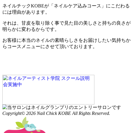
ネイルチックKOBEが「ネイルケア込みコース」にこだわる
には理由があります。
それは、甘皮を取り除く事で見た目の美しさと持ちの良さが
明らかに変わるからです。
お客様に本当のネイルの素晴らしさをお届けしたい気持ちか
らコースメニューにさせて頂いております。
Copyright© 2026 Nail Chick KOBE All Rights Reserved.