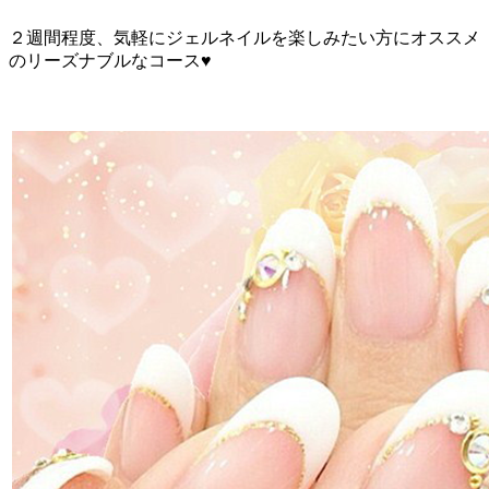
２週間程度、気軽にジェルネイルを楽しみたい方にオススメ
のリーズナブルなコース♥