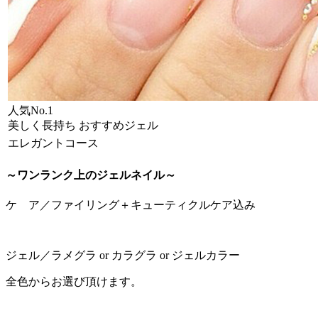
人気No.1
美しく長持ち おすすめジェル
エレガントコース
～ワンランク上のジェルネイル～
ケ ア／ファイリング＋キューティクルケア込み
ジェル／ラメグラ or カラグラ or ジェルカラー
全色からお選び頂けます。