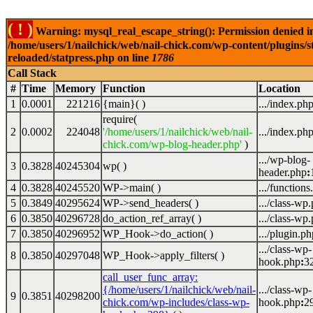
( ! )
Warning: mysql_real_escape_string(): Permission denied i
/home/users/1/nailchick/web/nail-chick.com/wp-content/plugins/s
reloaded/statpress.php on line
1786
Call Stack
#
Time
Memory
Function
Location
1
0.0001
221216
{main}( )
.../index.ph
require(
2
0.0002
224048
'/home/users/1/nailchick/web/nail-
.../index.ph
chick.com/wp-blog-header.php'
)
.../wp-blog-
3
0.3828
40245304
wp( )
header.php
:
4
0.3828
40245520
WP->main( )
.../functions
5
0.3849
40295624
WP->send_headers( )
.../class-wp
6
0.3850
40296728
do_action_ref_array( )
.../class-wp
7
0.3850
40296952
WP_Hook->do_action( )
.../plugin.ph
.../class-wp-
8
0.3850
40297048
WP_Hook->apply_filters( )
hook.php
:
3
call_user_func_array:
{/home/users/1/nailchick/web/nail-
.../class-wp-
9
0.3851
40298200
chick.com/wp-includes/class-wp-
hook.php
:
2