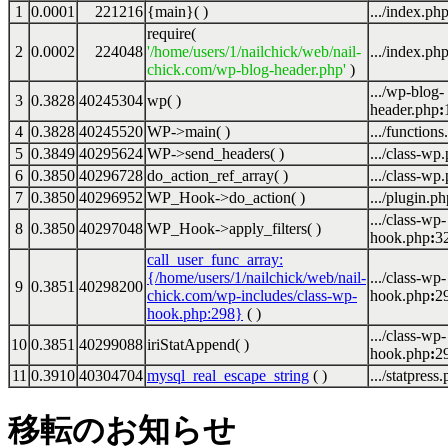
1
0.0001
221216
{main}( )
.../index.ph
require(
2
0.0002
224048
'/home/users/1/nailchick/web/nail-
.../index.ph
chick.com/wp-blog-header.php'
)
.../wp-blog-
3
0.3828
40245304
wp( )
header.php
:
4
0.3828
40245520
WP->main( )
.../functions
5
0.3849
40295624
WP->send_headers( )
.../class-wp
6
0.3850
40296728
do_action_ref_array( )
.../class-wp
7
0.3850
40296952
WP_Hook->do_action( )
.../plugin.ph
.../class-wp-
8
0.3850
40297048
WP_Hook->apply_filters( )
hook.php
:
3
call_user_func_array:
{/home/users/1/nailchick/web/nail-
.../class-wp-
9
0.3851
40298200
chick.com/wp-includes/class-wp-
hook.php
:
2
hook.php:298}
( )
.../class-wp-
10
0.3851
40299088
iriStatAppend( )
hook.php
:
2
11
0.3910
40304704
mysql_real_escape_string
( )
.../statpress
移転のお知らせ