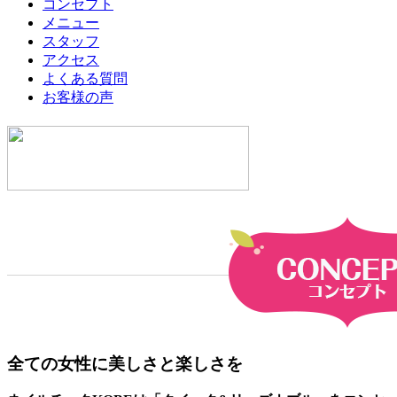
コンセプト
メニュー
スタッフ
アクセス
よくある質問
お客様の声
全ての女性に美しさと楽しさを