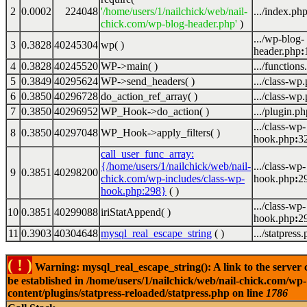
2
0.0002
224048
'/home/users/1/nailchick/web/nail-
.../index.ph
chick.com/wp-blog-header.php'
)
.../wp-blog-
3
0.3828
40245304
wp( )
header.php
:
4
0.3828
40245520
WP->main( )
.../functions
5
0.3849
40295624
WP->send_headers( )
.../class-wp
6
0.3850
40296728
do_action_ref_array( )
.../class-wp
7
0.3850
40296952
WP_Hook->do_action( )
.../plugin.ph
.../class-wp-
8
0.3850
40297048
WP_Hook->apply_filters( )
hook.php
:
3
call_user_func_array:
{/home/users/1/nailchick/web/nail-
.../class-wp-
9
0.3851
40298200
chick.com/wp-includes/class-wp-
hook.php
:
2
hook.php:298}
( )
.../class-wp-
10
0.3851
40299088
iriStatAppend( )
hook.php
:
2
11
0.3903
40304648
mysql_real_escape_string
( )
.../statpress
( ! )
Warning: mysql_real_escape_string(): A link to the server 
be established in /home/users/1/nailchick/web/nail-chick.com/wp-
content/plugins/statpress-reloaded/statpress.php on line
1786