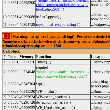
{/home/users/1/nailchick/web/nail-
.../class-wp-
9
0.3851
40298200
chick.com/wp-includes/class-wp-
hook.php
:
2
hook.php:298}
( )
.../class-wp-
10
0.3851
40299088
iriStatAppend( )
hook.php
:
2
11
0.3904
40304728
mysql_real_escape_string
( )
.../statpress
( ! )
Warning: mysql_real_escape_string(): Permission denied i
/home/users/1/nailchick/web/nail-chick.com/wp-content/plugins/s
reloaded/statpress.php on line
1786
Call Stack
#
Time
Memory
Function
Location
1
0.0001
221216
{main}( )
.../index.ph
require(
2
0.0002
224048
'/home/users/1/nailchick/web/nail-
.../index.ph
chick.com/wp-blog-header.php'
)
.../wp-blog-
3
0.3828
40245304
wp( )
header.php
:
4
0.3828
40245520
WP->main( )
.../functions
5
0.3849
40295624
WP->send_headers( )
.../class-wp
6
0.3850
40296728
do_action_ref_array( )
.../class-wp
7
0.3850
40296952
WP_Hook->do_action( )
.../plugin.ph