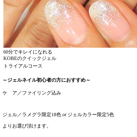
60分でキレイになれる
KOBEのクイックジェル
トライアルコース
～ジェルネイル初心者の方におすすめ～
ケ ア／ファイリング込み
ジェル／ラメグラ限定18色 or ジェルカラー限定5色
よりお選び頂けます。