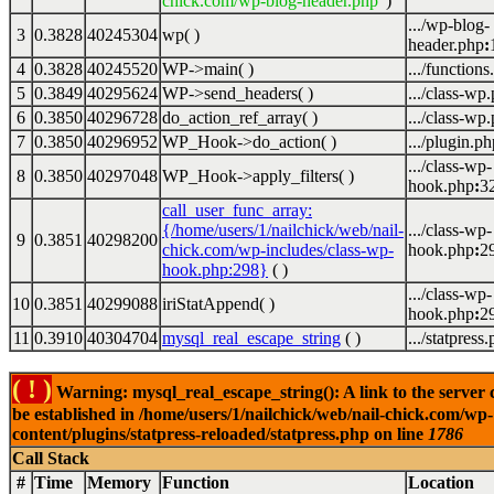
chick.com/wp-blog-header.php'
)
.../wp-blog-
3
0.3828
40245304
wp( )
header.php
:
4
0.3828
40245520
WP->main( )
.../functions
5
0.3849
40295624
WP->send_headers( )
.../class-wp
6
0.3850
40296728
do_action_ref_array( )
.../class-wp
7
0.3850
40296952
WP_Hook->do_action( )
.../plugin.ph
.../class-wp-
8
0.3850
40297048
WP_Hook->apply_filters( )
hook.php
:
3
call_user_func_array:
{/home/users/1/nailchick/web/nail-
.../class-wp-
9
0.3851
40298200
chick.com/wp-includes/class-wp-
hook.php
:
2
hook.php:298}
( )
.../class-wp-
10
0.3851
40299088
iriStatAppend( )
hook.php
:
2
11
0.3910
40304704
mysql_real_escape_string
( )
.../statpress
( ! )
Warning: mysql_real_escape_string(): A link to the server 
be established in /home/users/1/nailchick/web/nail-chick.com/wp-
content/plugins/statpress-reloaded/statpress.php on line
1786
Call Stack
#
Time
Memory
Function
Location