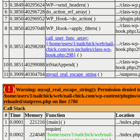
5
0.3849
40295624
WP->send_headers( )
.../class-wp
6
0.3850
40296728
do_action_ref_array( )
.../class-wp
7
0.3850
40296952
WP_Hook->do_action( )
.../plugin.ph
.../class-wp-
8
0.3850
40297048
WP_Hook->apply_filters( )
hook.php
:
3
call_user_func_array:
{/home/users/1/nailchick/web/nail-
.../class-wp-
9
0.3851
40298200
chick.com/wp-includes/class-wp-
hook.php
:
2
hook.php:298}
( )
.../class-wp-
10
0.3851
40299088
iriStatAppend( )
hook.php
:
2
11
0.3909
40304704
mysql_real_escape_string
( )
.../statpress
( ! )
Warning: mysql_real_escape_string(): Permission denied i
/home/users/1/nailchick/web/nail-chick.com/wp-content/plugins/s
reloaded/statpress.php on line
1786
Call Stack
#
Time
Memory
Function
Location
1
0.0001
221216
{main}( )
.../index.ph
require(
2
0.0002
224048
'/home/users/1/nailchick/web/nail-
.../index.ph