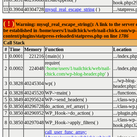
hook.php
:
2
11
0.3904
40304728
mysql_real_escape_string
( )
.../statpress
( ! )
Warning: mysql_real_escape_string(): A link to the server 
be established in /home/users/1/nailchick/web/nail-chick.com/wp-
content/plugins/statpress-reloaded/statpress.php on line
1786
Call Stack
#
Time
Memory
Function
Location
1
0.0001
221216
{main}( )
.../index.ph
require(
2
0.0002
224048
'/home/users/1/nailchick/web/nail-
.../index.ph
chick.com/wp-blog-header.php'
)
.../wp-blog-
3
0.3828
40245304
wp( )
header.php
:
4
0.3828
40245520
WP->main( )
.../functions
5
0.3849
40295624
WP->send_headers( )
.../class-wp
6
0.3850
40296728
do_action_ref_array( )
.../class-wp
7
0.3850
40296952
WP_Hook->do_action( )
.../plugin.ph
.../class-wp-
8
0.3850
40297048
WP_Hook->apply_filters( )
hook.php
:
3
call_user_func_array: