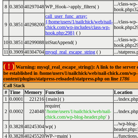
.../class-wp-
8
0.3850
40297048
WP_Hook->apply_filters( )
hook.php
:
3
call_user_func_array:
{/home/users/1/nailchick/web/nail-
.../class-wp-
9
0.3851
40298200
chick.com/wp-includes/class-wp-
hook.php
:
2
hook.php:298}
( )
.../class-wp-
10
0.3851
40299088
iriStatAppend( )
hook.php
:
2
11
0.3909
40304704
mysql_real_escape_string
( )
.../statpress
( ! )
Warning: mysql_real_escape_string(): A link to the server 
be established in /home/users/1/nailchick/web/nail-chick.com/wp-
content/plugins/statpress-reloaded/statpress.php on line
1786
Call Stack
#
Time
Memory
Function
Location
1
0.0001
221216
{main}( )
.../index.ph
require(
2
0.0002
224048
'/home/users/1/nailchick/web/nail-
.../index.ph
chick.com/wp-blog-header.php'
)
.../wp-blog-
3
0.3828
40245304
wp( )
header.php
:
4
0.3828
40245520
WP->main( )
.../functions