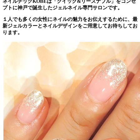
ネイルチックKOBEは「クイック&リーズナブル」をコンセ
プトに神戸で誕生したジェルネイル専門サロンです。
１人でも多くの女性にネイルの魅力をお伝えするために、最
新ジェルカラーとネイルデザインをご用意してお待ちしてお
ります。